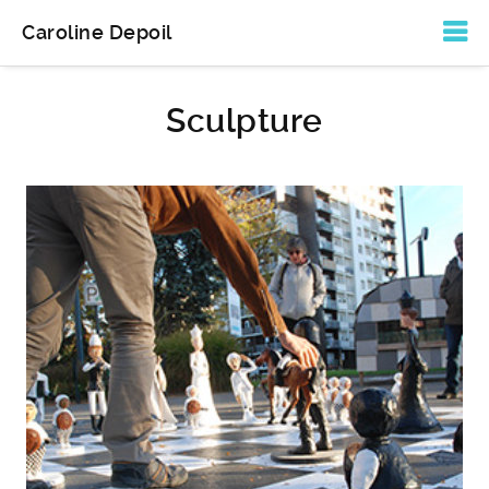
Sculpture
Caroline Depoil
Sculpture